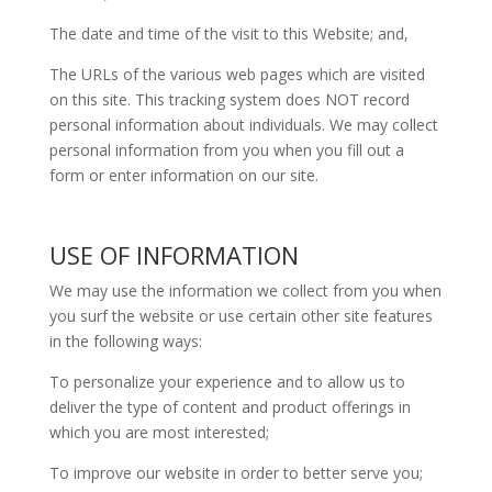
The date and time of the visit to this Website; and,
The URLs of the various web pages which are visited
on this site. This tracking system does NOT record
personal information about individuals. We may collect
personal information from you when you fill out a
form or enter information on our site.
USE OF INFORMATION
We may use the information we collect from you when
you surf the website or use certain other site features
in the following ways:
To personalize your experience and to allow us to
deliver the type of content and product offerings in
which you are most interested;
To improve our website in order to better serve you;