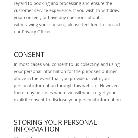
regard to booking and processing and ensure the
customer service experience. If you wish to withdraw
your consent, or have any questions about
withdrawing your consent, please feel free to contact
our Privacy Officer.
CONSENT
In most cases you consent to us collecting and using
your personal information for the purposes outlined
above in the event that you provide us with your
personal information through this website. However,
there may be cases where we will want to get your
explicit consent to disclose your personal information.
STORING YOUR PERSONAL
INFORMATION