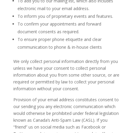
To add you to our mailing list, which also includes
electronic mail to your email address.
To inform you of proprietary events and features.
To confirm your appointments and forward
document consents as required.
To ensure proper phone etiquette and clear
communication to phone & in-house clients
We only collect personal information directly from you
unless we have your consent to collect personal
information about you from some other source, or are
required or permitted by law to collect your personal
information without your consent.
Provision of your email address constitutes consent to
our sending you any electronic communication which
would otherwise be prohibited under federal legislation
known as Canada’s Anti-Spam Law (CASL). If you
“friend” us on social media such as Facebook or