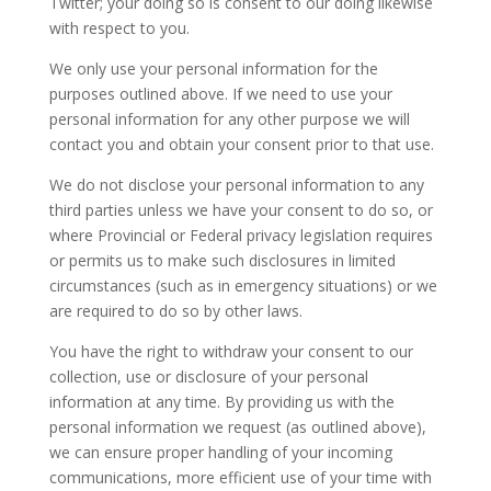
Twitter; your doing so is consent to our doing likewise
with respect to you.
We only use your personal information for the
purposes outlined above. If we need to use your
personal information for any other purpose we will
contact you and obtain your consent prior to that use.
We do not disclose your personal information to any
third parties unless we have your consent to do so, or
where Provincial or Federal privacy legislation requires
or permits us to make such disclosures in limited
circumstances (such as in emergency situations) or we
are required to do so by other laws.
You have the right to withdraw your consent to our
collection, use or disclosure of your personal
information at any time. By providing us with the
personal information we request (as outlined above),
we can ensure proper handling of your incoming
communications, more efficient use of your time with