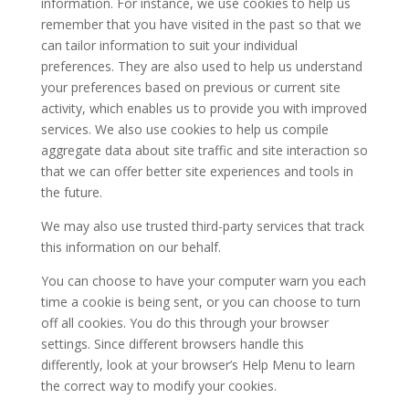
information. For instance, we use cookies to help us
remember that you have visited in the past so that we
can tailor information to suit your individual
preferences. They are also used to help us understand
your preferences based on previous or current site
activity, which enables us to provide you with improved
services. We also use cookies to help us compile
aggregate data about site traffic and site interaction so
that we can offer better site experiences and tools in
the future.
We may also use trusted third-party services that track
this information on our behalf.
You can choose to have your computer warn you each
time a cookie is being sent, or you can choose to turn
off all cookies. You do this through your browser
settings. Since different browsers handle this
differently, look at your browser’s Help Menu to learn
the correct way to modify your cookies.