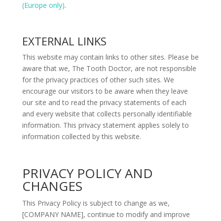
(Europe only)
.
EXTERNAL LINKS
This website may contain links to other sites. Please be
aware that we, The Tooth Doctor, are not responsible
for the privacy practices of other such sites. We
encourage our visitors to be aware when they leave
our site and to read the privacy statements of each
and every website that collects personally identifiable
information. This privacy statement applies solely to
information collected by this website.
PRIVACY POLICY AND
CHANGES
This Privacy Policy is subject to change as we,
[COMPANY NAME], continue to modify and improve