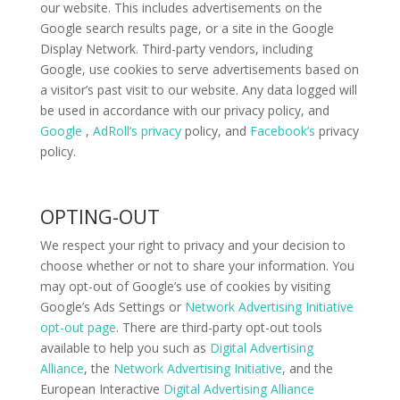
our website. This includes advertisements on the
Google search results page, or a site in the Google
Display Network. Third-party vendors, including
Google, use cookies to serve advertisements based on
a visitor’s past visit to our website. Any data logged will
be used in accordance with our privacy policy, and
Google
,
AdRoll’s privacy
policy, and
Facebook’s
privacy
policy.
OPTING-OUT
We respect your right to privacy and your decision to
choose whether or not to share your information. You
may opt-out of Google’s use of cookies by visiting
Google’s Ads Settings or
Network Advertising Initiative
opt-out page
. There are third-party opt-out tools
available to help you such as
Digital Advertising
Alliance
, the
Network Advertising Initiative
, and the
European Interactive
Digital Advertising Alliance