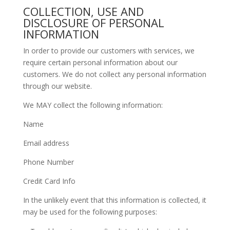
COLLECTION, USE AND
DISCLOSURE OF PERSONAL
INFORMATION
In order to provide our customers with services, we
require certain personal information about our
customers. We do not collect any personal information
through our website.
We MAY collect the following information:
Name
Email address
Phone Number
Credit Card Info
In the unlikely event that this information is collected, it
may be used for the following purposes: