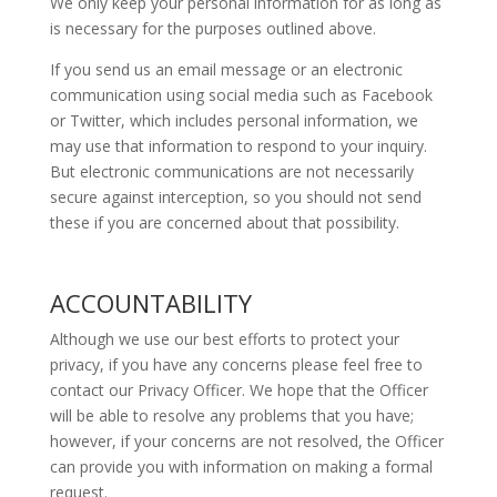
We only keep your personal information for as long as
is necessary for the purposes outlined above.
If you send us an email message or an electronic
communication using social media such as Facebook
or Twitter, which includes personal information, we
may use that information to respond to your inquiry.
But electronic communications are not necessarily
secure against interception, so you should not send
these if you are concerned about that possibility.
ACCOUNTABILITY
Although we use our best efforts to protect your
privacy, if you have any concerns please feel free to
contact our Privacy Officer. We hope that the Officer
will be able to resolve any problems that you have;
however, if your concerns are not resolved, the Officer
can provide you with information on making a formal
request.