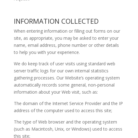
INFORMATION COLLECTED
When entering information or filling out forms on our
site, as appropriate, you may be asked to enter your
name, email address, phone number or other details
to help you with your experience.
We do keep track of user visits using standard web
server traffic logs for our own internal statistics
gathering processes. Our Website’s operating system
automatically records some general, non-personal
information about your Web visit, such as:
The domain of the Internet Service Provider and the IP
address of the computer used to access this site;
The type of Web browser and the operating system
(such as Macintosh, Unix, or Windows) used to access
this site;