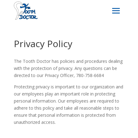
Privacy Policy
The Tooth Doctor has policies and procedures dealing
with the protection of privacy. Any questions can be
directed to our Privacy Officer, 780-758-6684
Protecting privacy is important to our organization and
our employees play an important role in protecting
personal information. Our employees are required to
adhere to this policy and take all reasonable steps to
ensure that personal information is protected from
unauthorized access.