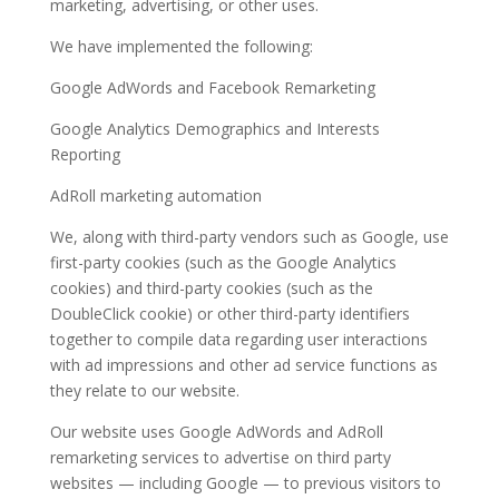
marketing, advertising, or other uses.
We have implemented the following:
Google AdWords and Facebook Remarketing
Google Analytics Demographics and Interests
Reporting
AdRoll marketing automation
We, along with third-party vendors such as Google, use
first-party cookies (such as the Google Analytics
cookies) and third-party cookies (such as the
DoubleClick cookie) or other third-party identifiers
together to compile data regarding user interactions
with ad impressions and other ad service functions as
they relate to our website.
Our website uses Google AdWords and AdRoll
remarketing services to advertise on third party
websites — including Google — to previous visitors to