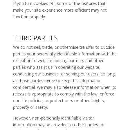
If you turn cookies off, some of the features that
make your site experience more efficient may not
function properly.
THIRD PARTIES
We do not sell, trade, or otherwise transfer to outside
parties your personally identifiable information with the
exception of website hosting partners and other
parties who assist us in operating our website,
conducting our business, or serving our users, so long
as those parties agree to keep this information
confidential. We may also release information when its
release is appropriate to comply with the law, enforce
our site policies, or protect ours or others’ rights,
property or safety.
However, non-personally identifiable visitor
information may be provided to other parties for