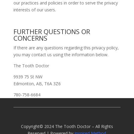
our practices and policies in order to serve the privacy
interests of our users.
FURTHER QUESTIONS OR
CONCERNS
If there are any questions regarding this privacy policy,
you may contact us using the information below.
The Tooth Doctor
9939 75 St NW
Edmonton, AB, T6A 3Z6
780-758-6684
Copyright© 2024 The Tooth Doctor – All Rights
Reserved | Powered by
Inspired Method