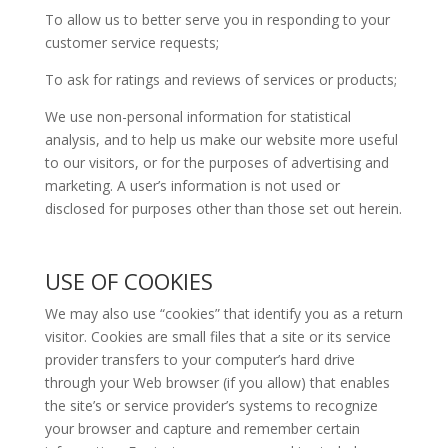
To allow us to better serve you in responding to your
customer service requests;
To ask for ratings and reviews of services or products;
We use non-personal information for statistical
analysis, and to help us make our website more useful
to our visitors, or for the purposes of advertising and
marketing. A user’s information is not used or
disclosed for purposes other than those set out herein.
USE OF COOKIES
We may also use “cookies” that identify you as a return
visitor. Cookies are small files that a site or its service
provider transfers to your computer’s hard drive
through your Web browser (if you allow) that enables
the site’s or service provider’s systems to recognize
your browser and capture and remember certain